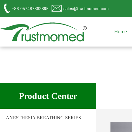
+86-057487862895
sales@trustmomed.com
Home
工作时间
周一至周日
Product Center
8:00 - 18:00
销
售客服
ANESTHESIA BREATHING SERIES
请直接QQ联系!