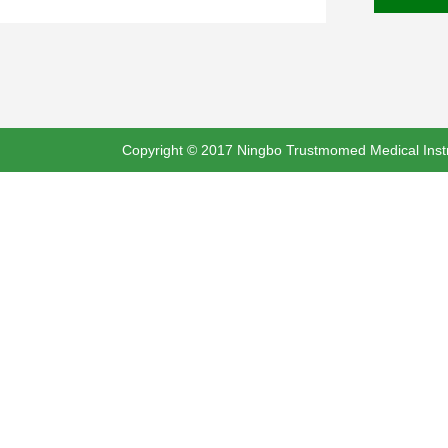
Copyright © 2017 Ningbo Trustmomed Medical Instru