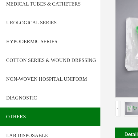
MEDICAL TUBES & CATHETERS
UROLOGICAL SERIES
HYPODERMIC SERIES
COTTON SERIES & WOUND DRESSING
NON-WOVEN HOSPITAL UNIFORM
DIAGNOSTIC
OTHERS
Detai
LAB DISPOSABLE