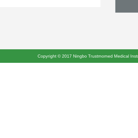
Copyright © 2017 Ningbo Trustmomed Medical Instru