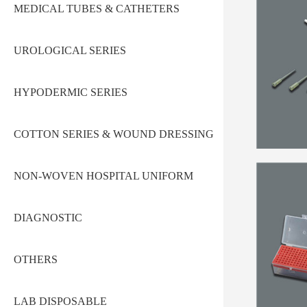
MEDICAL TUBES & CATHETERS
UROLOGICAL SERIES
HYPODERMIC SERIES
COTTON SERIES & WOUND DRESSING
NON-WOVEN HOSPITAL UNIFORM
DIAGNOSTIC
OTHERS
LAB DISPOSABLE