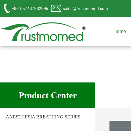
+86-057487862895
sales@trustmomed.com
Home
工作时间
周一至周日
Product Center
8:00 - 18:00
销
售客服
ANESTHESIA BREATHING SERIES
请直接QQ联系!