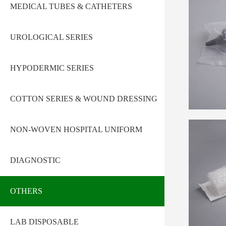
MEDICAL TUBES & CATHETERS
UROLOGICAL SERIES
HYPODERMIC SERIES
COTTON SERIES & WOUND DRESSING
NON-WOVEN HOSPITAL UNIFORM
DIAGNOSTIC
OTHERS
LAB DISPOSABLE