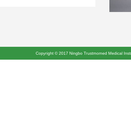
Copyright © 2017 Ningbo Trustmomed Medical Instru