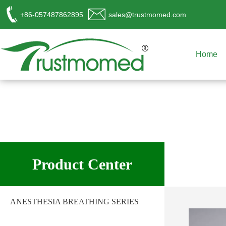
+86-057487862895
sales@trustmomed.com
Home
工作时间
周一至周日
Product Center
8:00 - 18:00
销
售客服
ANESTHESIA BREATHING SERIES
请直接QQ联系!