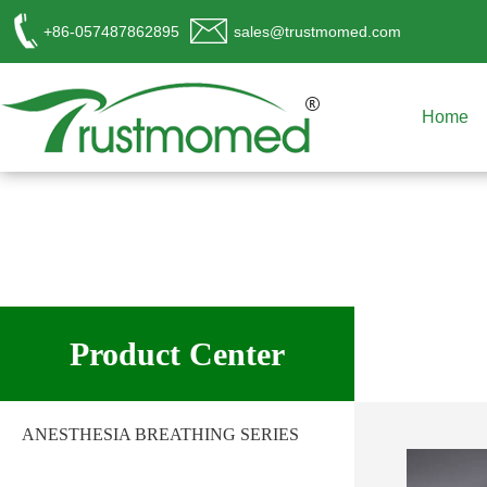
+86-057487862895
sales@trustmomed.com
Home
工作时间
周一至周日
Product Center
8:00 - 18:00
销
售客服
ANESTHESIA BREATHING SERIES
请直接QQ联系!