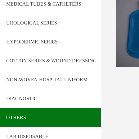
MEDICAL TUBES & CATHETERS
UROLOGICAL SERIES
HYPODERMIC SERIES
COTTON SERIES & WOUND DRESSING
NON-WOVEN HOSPITAL UNIFORM
DIAGNOSTIC
OTHERS
LAB DISPOSABLE