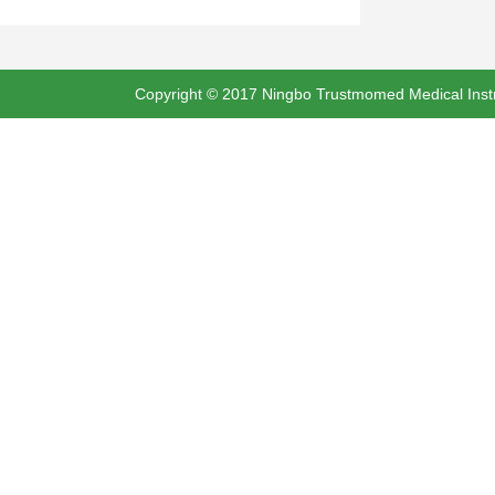
Copyright © 2017 Ningbo Trustmomed Medical Instru